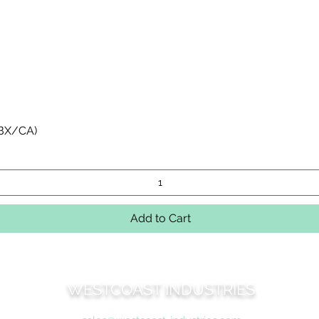
Quick View
 BX/CA)
Add to Cart
WESTCOAST INDUSTRIES