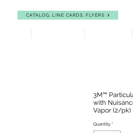
CATALOG, LINE CARDS, FLYERS
 PROTECTION
FIRST AID & EYEWASH
FACILITY SUPPLIES
3M™ Particula
with Nuisanc
Vapor (2/pk)
Quantity
*