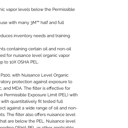
nic vapor levels below the Permissible
 use with many 3M™ half and full
educes inventory needs and training
 containing certain oil and non-oil
d for nuisance level organic vapor
 up to 10X OSHA PEL.
, P100, with Nuisance Level Organic
ratory protection against exposure to
 and MDA. The filter is effective for
he Permissible Exposure Limit (PEL) with
ith quantitatively fit tested full
tect against a wide range of oil and non-
s. The filter also offers nuisance level
 that are below the PEL. Nuisance level
xceeding OSHA PEL or other applicable