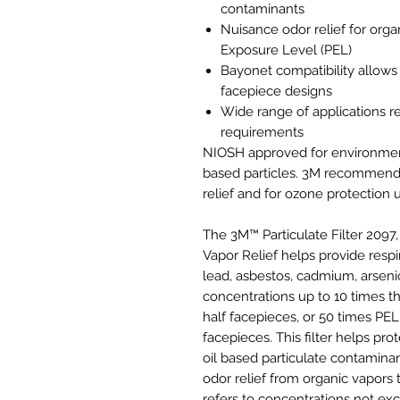
contaminants
Nuisance odor relief for orga
Exposure Level (PEL)
Bayonet compatibility allows
facepiece designs
Wide range of applications r
requirements
NIOSH approved for environments
based particles. 3M recommende
relief and for ozone protection
The 3M™ Particulate Filter 2097
Vapor Relief helps provide respi
lead, asbestos, cadmium, arsenic,
concentrations up to 10 times t
half facepieces, or 50 times PEL w
facepieces. This filter helps pro
oil based particulate contaminant
odor relief from organic vapors
refers to concentrations not e