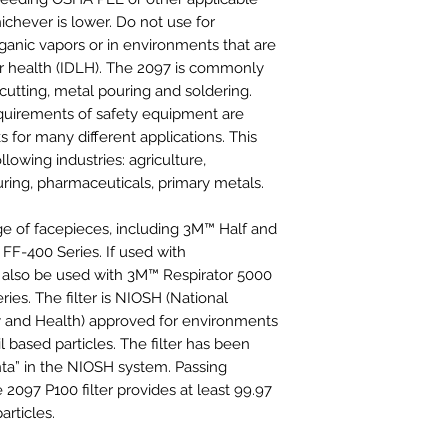
chever is lower. Do not use for
rganic vapors or in environments that are
or health (IDLH). The 2097 is commonly
 cutting, metal pouring and soldering.
equirements of safety equipment are
s for many different applications. This
llowing industries: agriculture,
ring, pharmaceuticals, primary metals.
nge of facepieces, including 3M™ Half and
FF-400 Series. If used with
y also be used with 3M™ Respirator 5000
ies. The filter is NIOSH (National
ty and Health) approved for environments
l based particles. The filter has been
ta” in the NIOSH system. Passing
e 2097 P100 filter provides at least 99.97
articles.