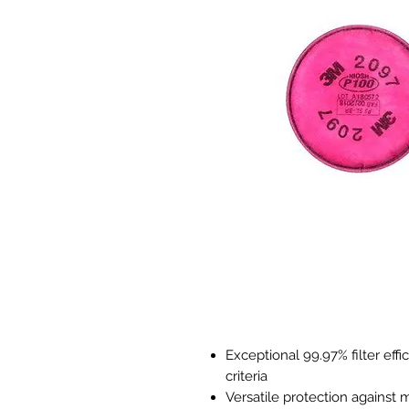
Exceptional 99.97% filter eff
criteria
Versatile protection against 