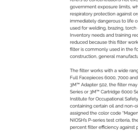
government exposure limits, whi
respiratory protection against o
immediately dangerous to life 
used for welding, brazing, torch
Inventory needs and training r
reduced because this filter work
filter is commonly used in the fo
construction, general manufactu
The filter works with a wide ra
Full Facepieces 6000, 7000 and 
3M™ Adapter 502, the filter ma
Series or 3M™ Cartridge 6000 Ser
Institute for Occupational Safe
containing certain oil and non-oi
assigned the color code “Magen
NIOSH’s P-series test criteria, th
percent filter efficiency against p