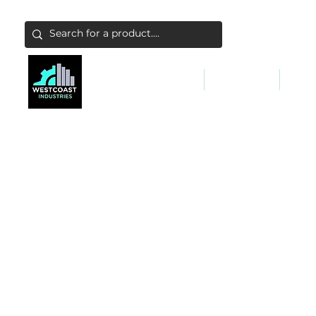
ABATEMENT & FILTERS
ABRASIVES
FALL