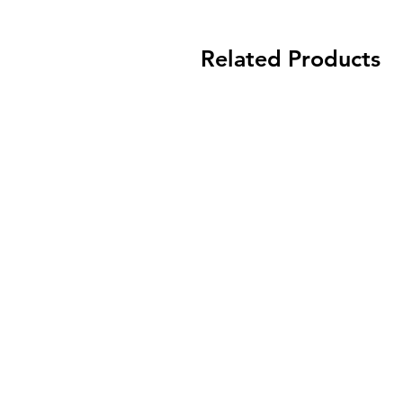
Related Products