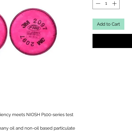
Add to Cart
iciency meets NIOSH P100-series test
many oil and non-oil based particulate