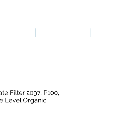
LOGIN OR SIGN UP
ERGONOMICS
PPE
TAPES & SIGNS
TRAFFIC
te Filter 2097, P100,
e Level Organic