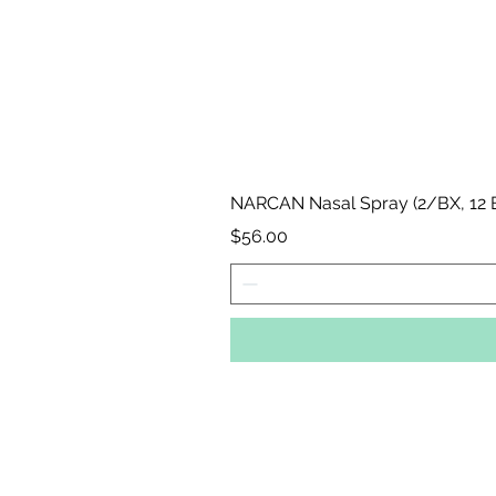
NARCAN Nasal Spray (2/BX, 12
Price
$56.00