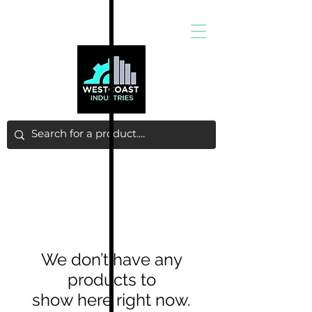
We don’t have any
products to
show here right now.