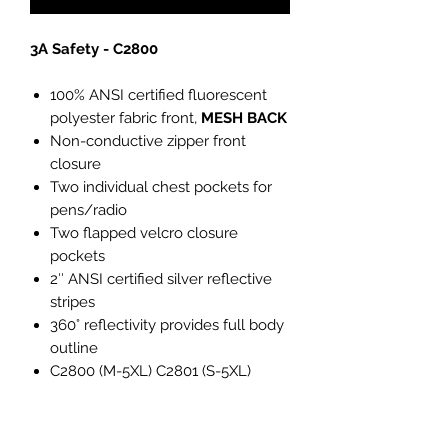
3A Safety - C2800
100% ANSI certified fluorescent
polyester fabric front,
MESH BACK
Non-conductive zipper front
closure
Two individual chest pockets for
pens/radio
Two flapped velcro closure
pockets
2″ ANSI certified silver reflective
stripes
360° reflectivity provides full body
outline
C2800 (M-5XL) C2801 (S-5XL)