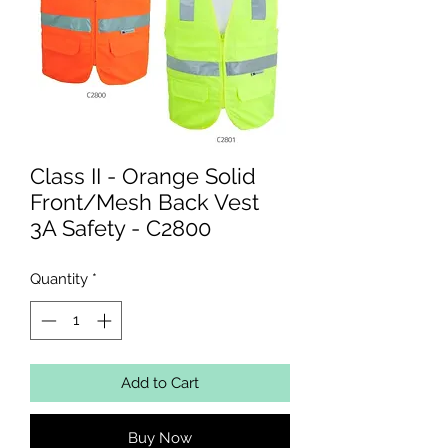
Class II - Orange Solid
Front/Mesh Back Vest
3A Safety - C2800
Quantity
*
Add to Cart
Buy Now