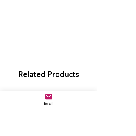
Related Products
Email