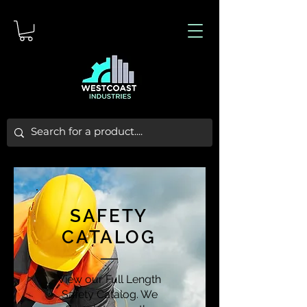
SAFETY
CATALOG
View our Full Length
Safety Catalog. We