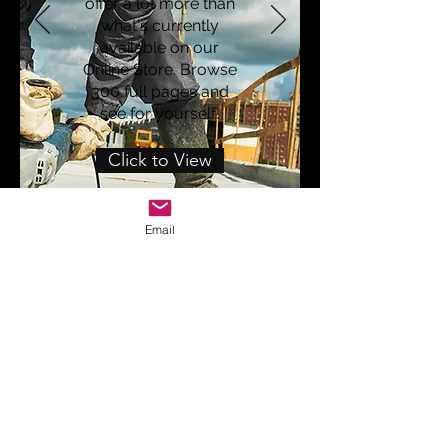
offer a lot more than
what's currently
available on our
Online Store. Browse
300 full pages and
see for yourself!
Click to View
Email
WESTCOAST INDUSTRIES
sales@westcoast-industries.com
(310) 651-1038
Marina Del Rey, CA 90292