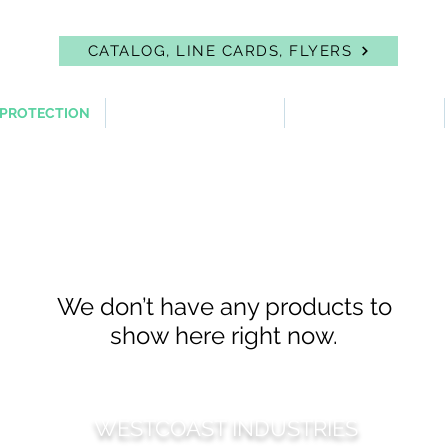
CATALOG, LINE CARDS, FLYERS
 PROTECTION
FIRST AID & EYEWASH
FACILITY SUPPLIES
We don’t have any products to
show here right now.
WESTCOAST INDUSTRIES