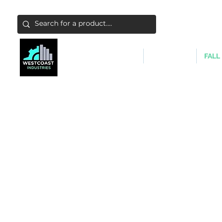
ABATEMENT & FILTERS
ABRASIVES
FALL