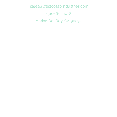
sales@westcoast-industries.com
(310) 651-1038
Marina Del Rey, CA 90292
©2020 by Westcoast Industries.