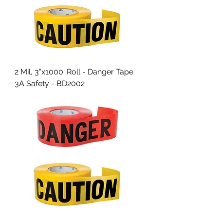
2 Mil, 3"x1000' Roll - Danger Tape
3A Safety - BD2002