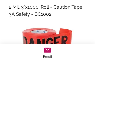
2 Mil, 3"x1000' Roll - Caution Tape
3A Safety - BC1002
Email
2 Mil, 3"x1000' Roll - Caution Tape
WESTCOAST INDUSTRIES