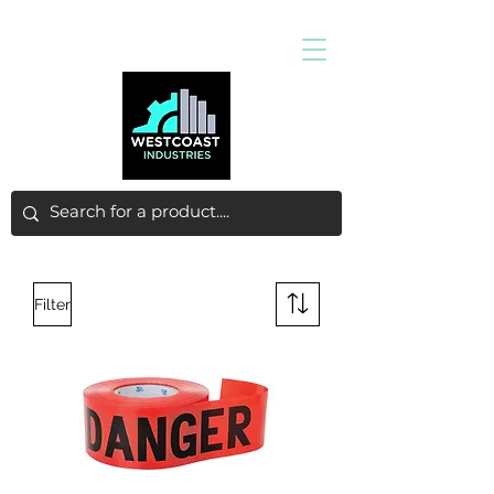
Filter