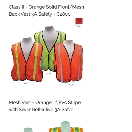
Class II - Orange Solid Front/Mesh
Back Vest 3A Safety - C2800
Mesh Vest - Orange, 1" Pvc Stripe
with Silver Reflective 3A Safet