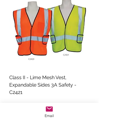
Class II - Lime Mesh Vest,
Expandable Sides 3A Safety -
C2421
Email