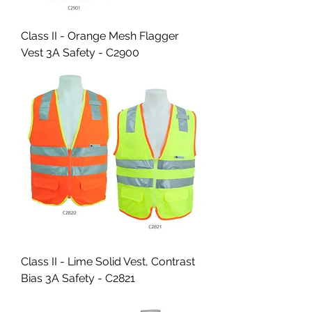
Class II - Orange Mesh Flagger
Vest 3A Safety - C2900
Class II - Lime Solid Vest, Contrast
Bias 3A Safety - C2821