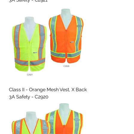
Class II - Orange Mesh Vest, X Back
3A Safety - C2920