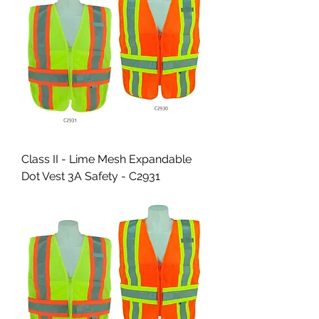
Class II - Lime Mesh Expandable
Dot Vest 3A Safety - C2931