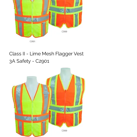
Class II - Lime Mesh Flagger Vest
3A Safety - C2901