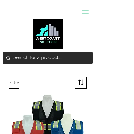
Filter