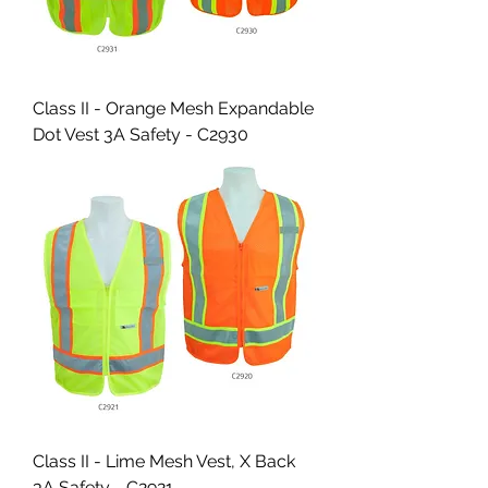
Class II - Orange Mesh Expandable
Dot Vest 3A Safety - C2930
Class II - Lime Mesh Vest, X Back
3A Safety - C2921