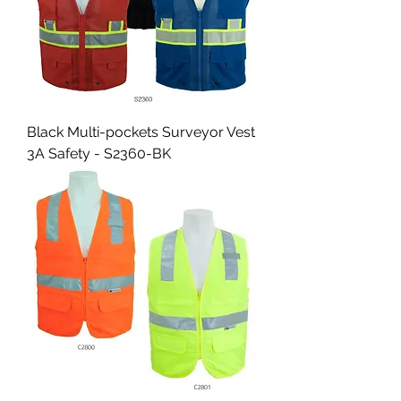
Black Multi-pockets Surveyor Vest
3A Safety - S2360-BK