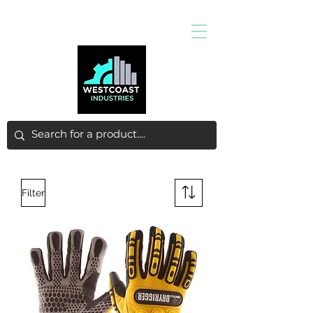
Filter