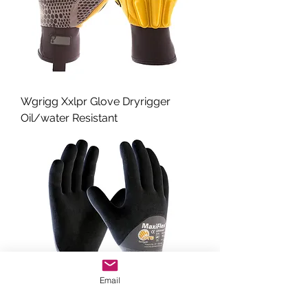
Wgrigg Xxlpr Glove Dryrigger
Oil/water Resistant
Email