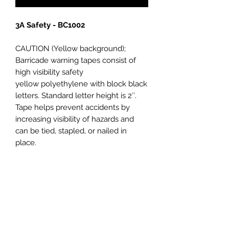
3A Safety - BC1002
CAUTION (Yellow background);
Barricade warning tapes consist of
high visibility safety
yellow polyethylene with block black
letters. Standard letter height is 2″.
Tape helps prevent accidents by
increasing visibility of hazards and
can be tied, stapled, or nailed in
place.