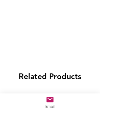
Related Products
Email