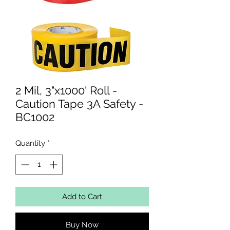
2 Mil, 3"x1000' Roll -
Caution Tape 3A Safety -
BC1002
Quantity
*
Add to Cart
Buy Now