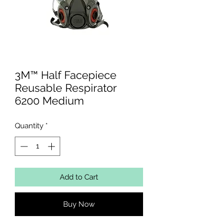
3M™ Half Facepiece
Reusable Respirator
6200 Medium
Quantity
*
Add to Cart
Buy Now