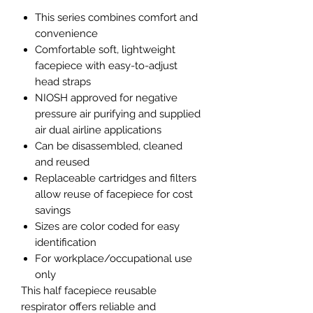
This series combines comfort and
convenience
Comfortable soft, lightweight
facepiece with easy-to-adjust
head straps
NIOSH approved for negative
pressure air purifying and supplied
air dual airline applications
Can be disassembled, cleaned
and reused
Replaceable cartridges and filters
allow reuse of facepiece for cost
savings
Sizes are color coded for easy
identification
For workplace/occupational use
only
This half facepiece reusable
respirator offers reliable and