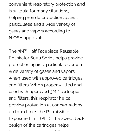
convenient respiratory protection and
is suitable for many situations,
helping provide protection against
particulates and a wide variety of
gases and vapors according to
NIOSH approvals.
The 3M™ Half Facepiece Reusable
Respirator 6000 Series helps provide
protection against particulates and a
wide variety of gases and vapors
when used with approved cartridges
and filters. When properly fitted and
used with approved 3M™ cartridges
and filters, this respirator helps
provide protection at concentrations
up to 10 times the Permissible
Exposure Limit (PEL). The swept back
design of the cartridges helps