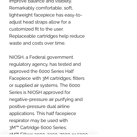
improve balance and visibility.
Remarkably comfortable, soft,
lightweight facepiece has easy-to-
adjust head straps allow for a
customized fit to the user.
Replaceable cartridges help reduce
waste and costs over time.
NIOSH, a Federal government
regulatory agency, has tested and
approved the 6000 Series Half
Facepiece with 3M cartridges, filters
or supplied air systems. The 6000
Series is NIOSH approved for
negative-pressure air purifying and
positive-pressure dual airline
applications. This half facepiece
respirator may be used with
3M™ Cartridge 6000 Series;
3M™ Filters 2000, 2200, 7000 or 5000