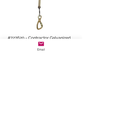
#727620 - Contractor Galvanized
Cable SRL (20 Foot)
Email
WESTCOAST INDUSTRIES
sales@westcoast-industries.com
(310) 651-1038
Marina Del Rey, CA 90292
©2020 by Westcoast Industries.