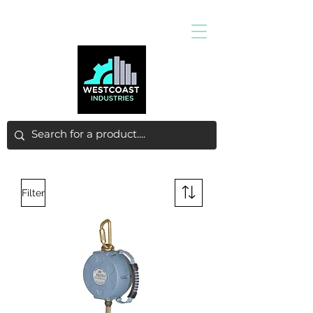
Filter