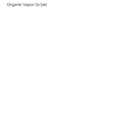
Organic Vapor (2/pk)