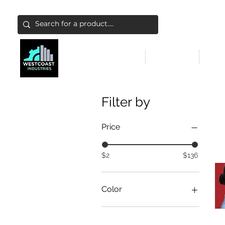
ABATEMENT & FILTERS
ABRASIVES
FALL
Filter by
Price
$2
$136
Color