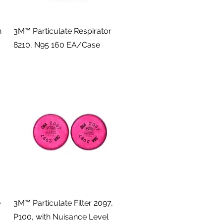
Quick View
n
3M™ Particulate Respirator
8210, N95 160 EA/Case
Quick View
e
3M™ Particulate Filter 2097,
P100, with Nuisance Level