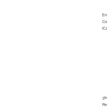
En
Co
(C
3M
Re