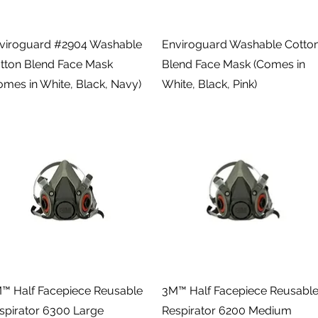
Quick View
Quick View
viroguard #2904 Washable
Enviroguard Washable Cotto
tton Blend Face Mask
Blend Face Mask (Comes in
omes in White, Black, Navy)
White, Black, Pink)
Quick View
Quick View
™ Half Facepiece Reusable
3M™ Half Facepiece Reusabl
spirator 6300 Large
Respirator 6200 Medium