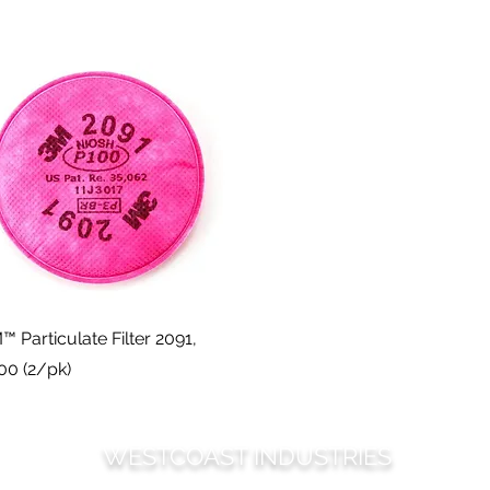
Quick View
™ Particulate Filter 2091,
00 (2/pk)
WESTCOAST INDUSTRIES