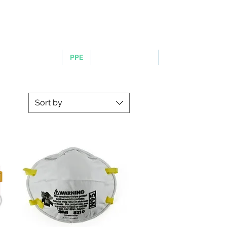
LOGIN OR SIGN UP
ERGONOMICS
PPE
TAPES & SIGNS
TRAFFIC
Sort by