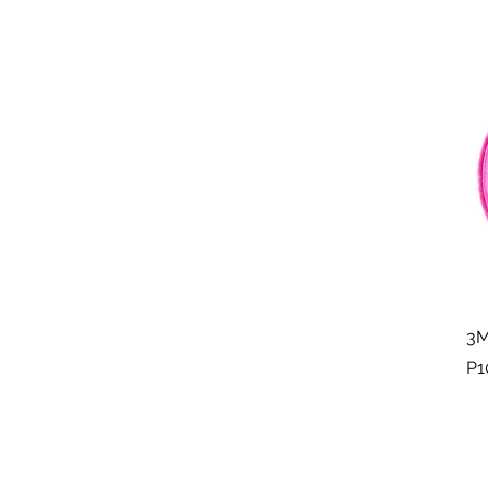
3M
P1