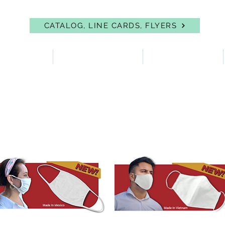
CATALOG, LINE CARDS, FLYERS
 PROTECTION
FIRST AID & EYEWASH
FACILITY SUPPLIES