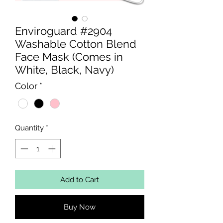
Enviroguard #2904
Washable Cotton Blend
Face Mask (Comes in
White, Black, Navy)
Color
*
Quantity
*
Add to Cart
Buy Now