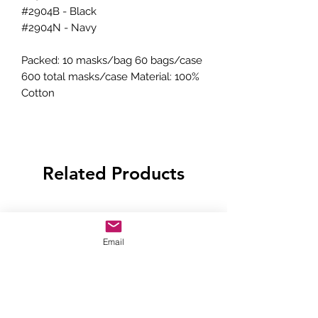
#2904B - Black
#2904N - Navy
Packed: 10 masks/bag 60 bags/case
600 total masks/case Material: 100%
Cotton
Related Products
Email