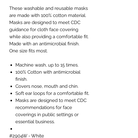
These washable and reusable masks
are made with 100% cotton material.
Masks are designed to meet CDC
guidance for cloth face covering
while also providing a comfortable fit.
Made with an antimicrobial finish.
One size fits most.
Machine wash, up to 15 times.
100% Cotton with antimicrobial
finish.
Covers nose, mouth and chin.
Soft ear loops for a comfortable fit.
Masks are designed to meet CDC
recommendations for face
coverings in public settings or
essential business.
#2904W - White