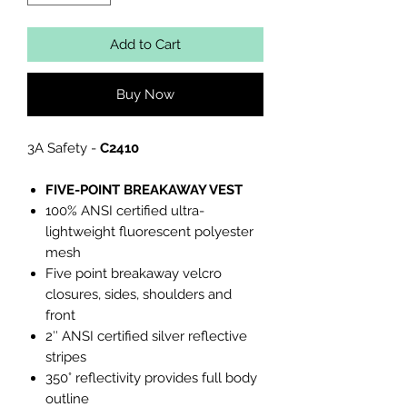
Add to Cart
Buy Now
3A Safety -
C2410
FIVE-POINT BREAKAWAY VEST
100% ANSI certified ultra-
lightweight fluorescent polyester
mesh
Five point breakaway velcro
closures, sides, shoulders and
front
2″ ANSI certified silver reflective
stripes
350° reflectivity provides full body
outline