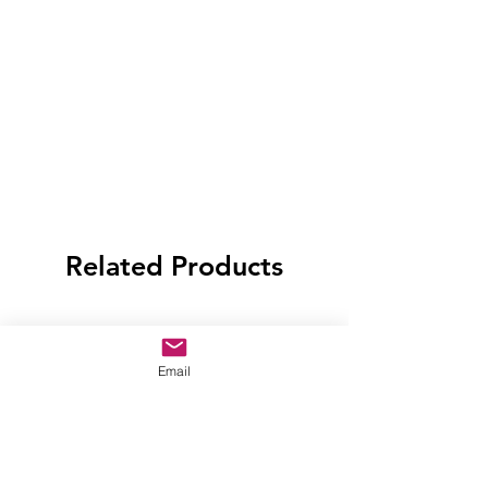
Related Products
Email