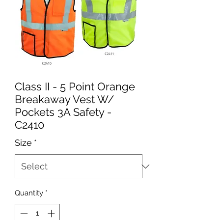
Class II - 5 Point Orange
Breakaway Vest W/
Pockets 3A Safety -
C2410
Size
*
Quantity
*