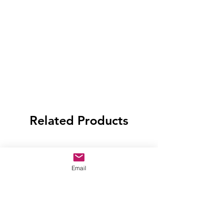
Related Products
Email