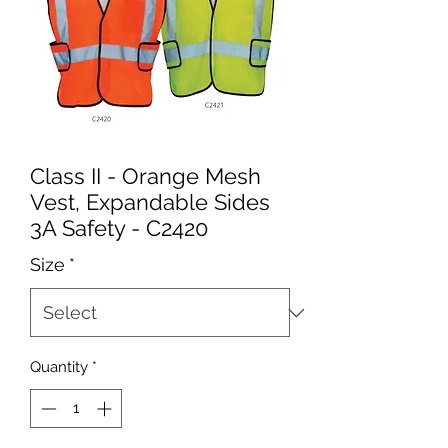
Class II - Orange Mesh
Vest, Expandable Sides
3A Safety - C2420
Size
*
Quantity
*