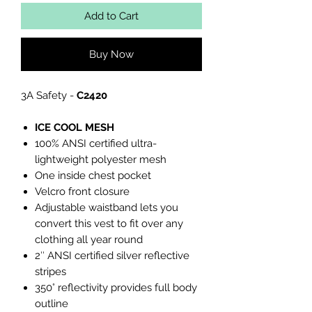
Add to Cart
Buy Now
3A Safety -
C2420
ICE COOL MESH
100% ANSI certified ultra-
lightweight polyester mesh
One inside chest pocket
Velcro front closure
Adjustable waistband lets you
convert this vest to fit over any
clothing all year round
2″ ANSI certified silver reflective
stripes
350° reflectivity provides full body
outline