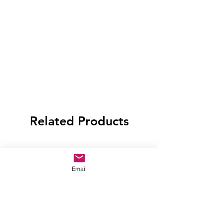
Related Products
Email