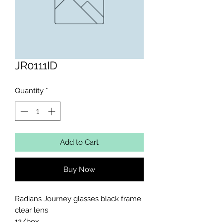
JR0111ID
Quantity
*
Add to Cart
Buy Now
Radians Journey glasses black frame 
clear lens 

12/box