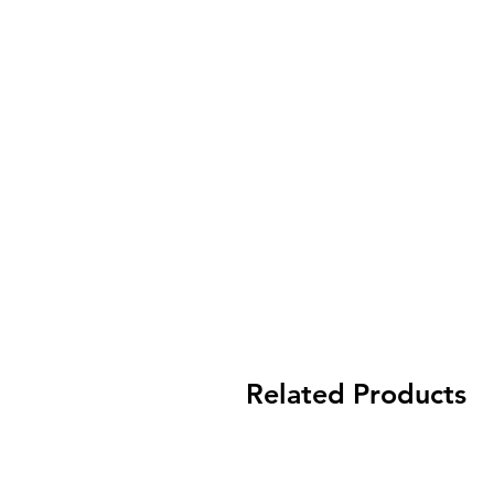
Related Products