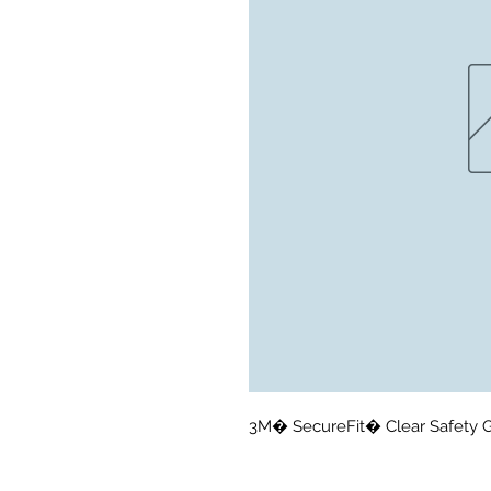
3M� SecureFit� Clear Safety G