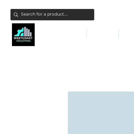
ABATEMENT & FILTERS
ABRASIVES
FALL