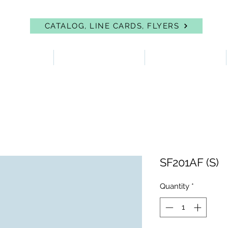
CATALOG, LINE CARDS, FLYERS
 PROTECTION
FIRST AID & EYEWASH
FACILITY SUPPLIES
SF201AF (S)
Quantity
*