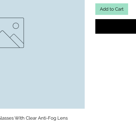
Add to Cart
lasses With Clear Anti-Fog Lens