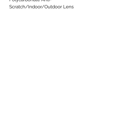
Scratch/Indoor/Outdoor Lens