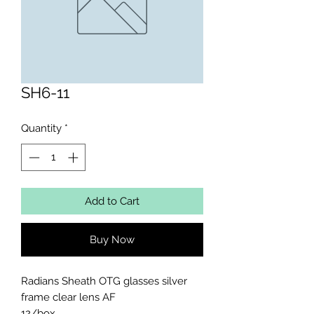
SH6-11
Quantity
*
Add to Cart
Buy Now
Radians Sheath OTG glasses silver 
frame clear lens AF 

12/box