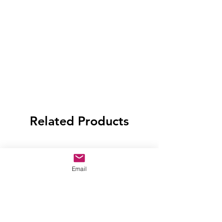
Related Products
Email