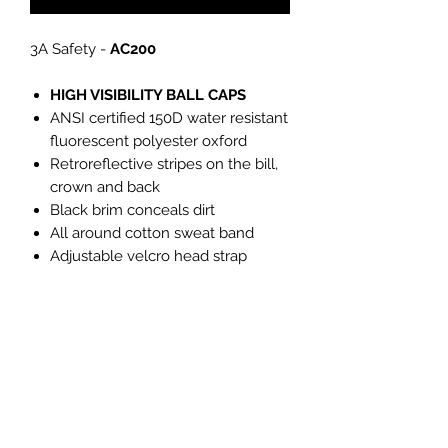
3A Safety -
AC200
HIGH VISIBILITY BALL CAPS
ANSI certified 150D water resistant
fluorescent polyester oxford
Retroreflective stripes on the bill,
crown and back
Black brim conceals dirt
All around cotton sweat band
Adjustable velcro head strap