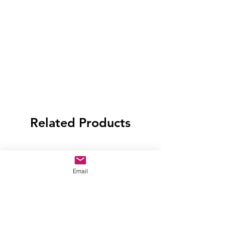
Related Products
Email