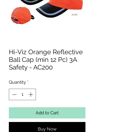
Hi-Viz Orange Reflective
Ball Cap (min 12 Pc) 3A
Safety - AC200
Quantity
*
Add to Cart
Buy Now