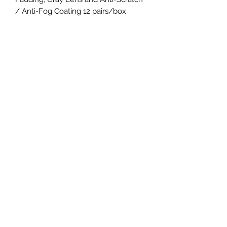
/ Anti-Fog Coating 12 pairs/box