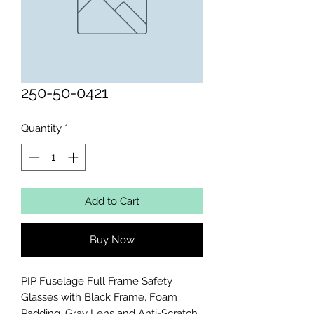
250-50-0421
Quantity
*
Add to Cart
Buy Now
PIP Fuselage Full Frame Safety 
Glasses with Black Frame, Foam 
Padding, Gray Lens and Anti-Scratch 