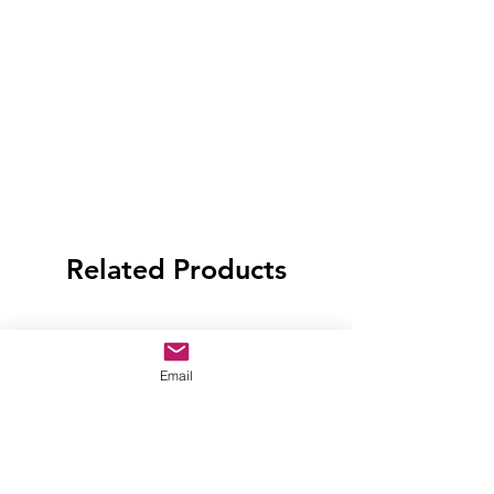
Related Products
Email