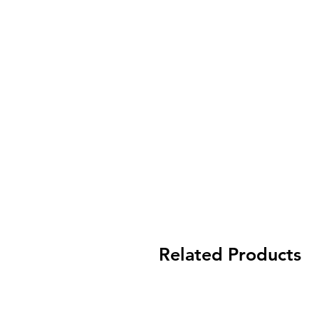
Related Products