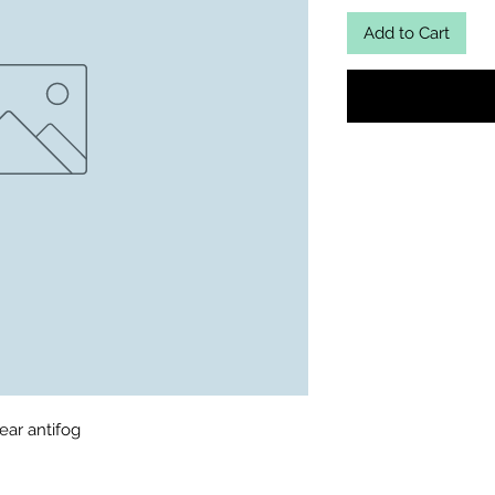
Add to Cart
ar antifog
