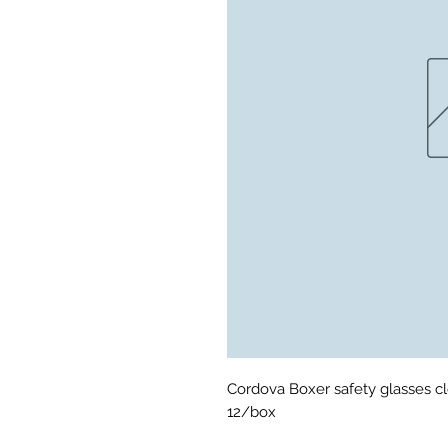
Cordova Boxer safety glasses cle
12/box