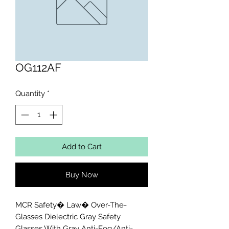
OG112AF
Quantity
*
Add to Cart
Buy Now
MCR Safety� Law� Over-The-
Glasses Dielectric Gray Safety 
Glasses With Gray Anti-Fog/Anti-