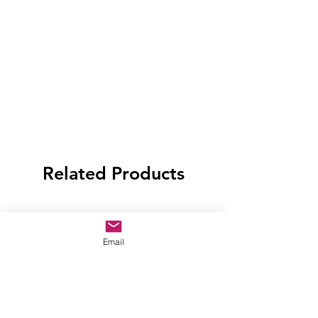
Related Products
Email