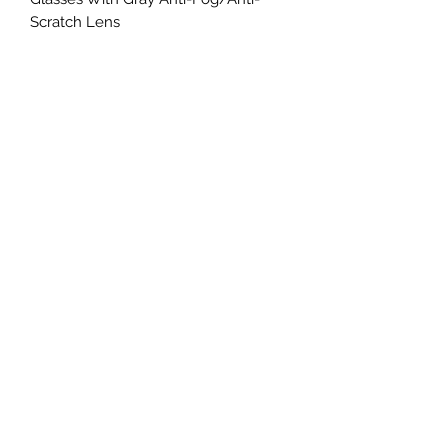
Scratch Lens