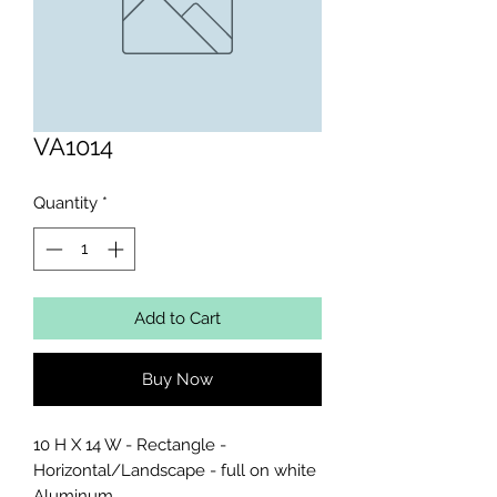
VA1014
Quantity
*
Add to Cart
Buy Now
10 H X 14 W - Rectangle - 
Horizontal/Landscape - full on white 
Aluminum