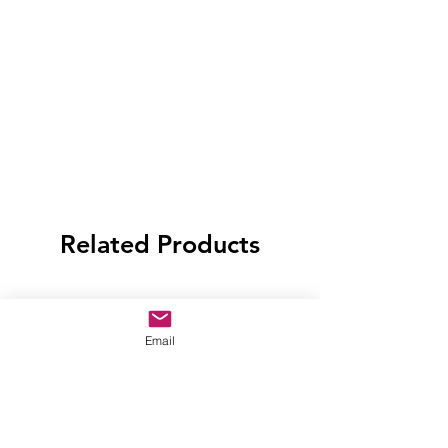
Related Products
Email