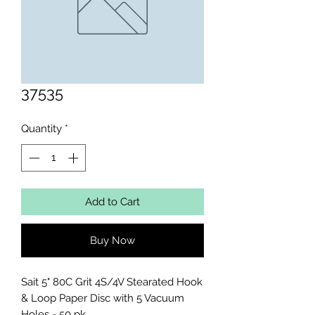
37535
Quantity
*
Add to Cart
Buy Now
Sait 5" 80C Grit 4S/4V Stearated Hook 
& Loop Paper Disc with 5 Vacuum 
Holes - 50 pk.