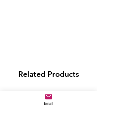
Related Products
Email