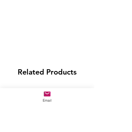
Related Products
Email