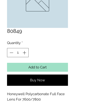
80849
Quantity
*
Add to Cart
Buy Now
Honeywell Polycarbonate Full Face 
Lens For 7600/7800