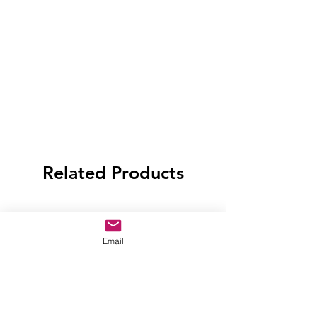
Related Products
Email