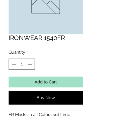
IRONWEAR 1540FR
Quantity
*
Add to Cart
Buy Now
FR Masks in all Colors but Lime