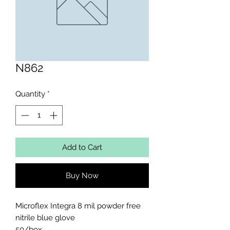
N862
Quantity
*
Add to Cart
Buy Now
Microflex Integra 8 mil powder free 
nitrile blue glove 

50/box