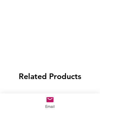
Related Products
Email