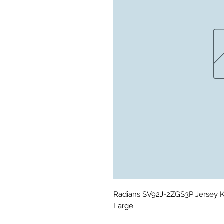
Radians SV92J-2ZGS3P Jersey Kn
Large