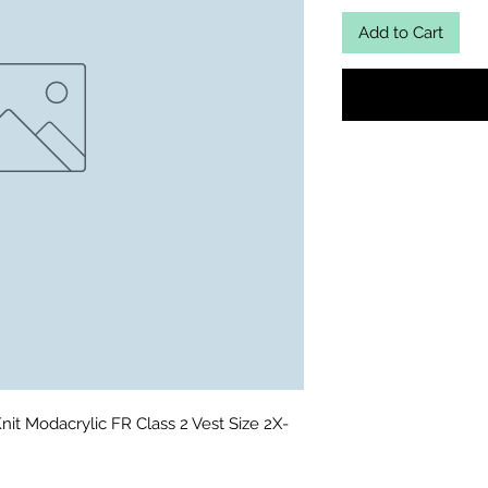
Add to Cart
it Modacrylic FR Class 2 Vest Size 2X-