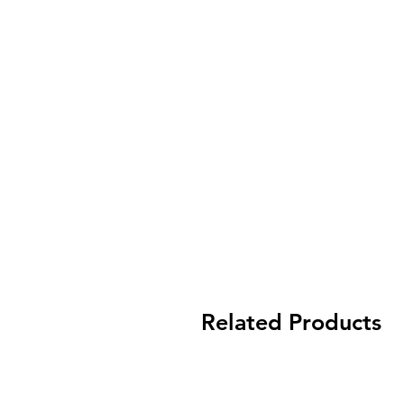
Related Products