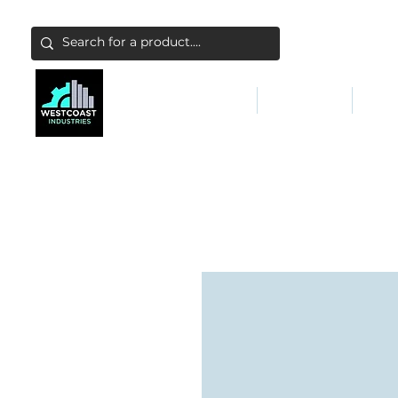
ABATEMENT & FILTERS
ABRASIVES
FALL