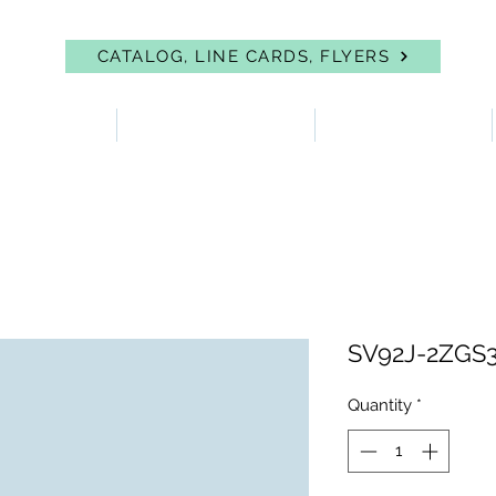
CATALOG, LINE CARDS, FLYERS
 PROTECTION
FIRST AID & EYEWASH
FACILITY SUPPLIES
SV92J-2ZGS3P
Quantity
*