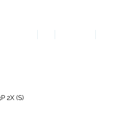
LOGIN OR SIGN UP
ERGONOMICS
PPE
TAPES & SIGNS
TRAFFIC
 2X (S)