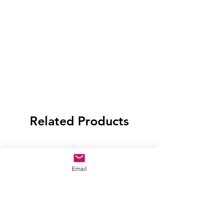
Related Products
Email