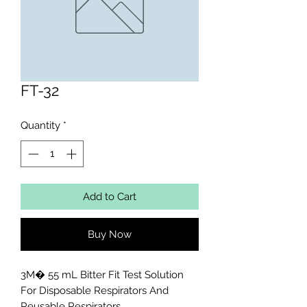
FT-32
Quantity
*
Add to Cart
Buy Now
3M� 55 mL Bitter Fit Test Solution 
For Disposable Respirators And 
Reusable Respirators