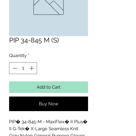
PIP 34-845 M (S)
Quantity
*
Add to Cart
Buy Now
PIP� 34-845-M - MaxiFlex� II Plus� 
II G-Tek� X-Large Seamless Knit 
Gray Nylon General Purpose Gloves