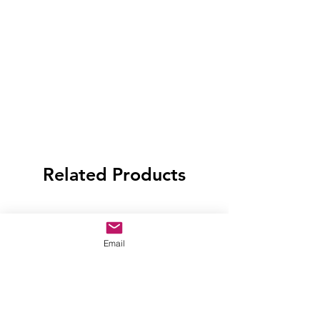
Related Products
Email