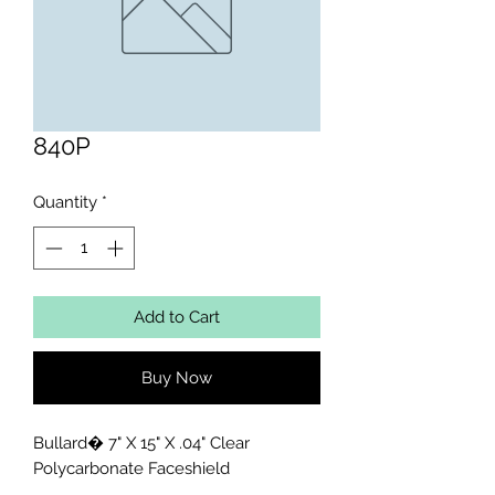
840P
Quantity
*
Add to Cart
Buy Now
Bullard� 7" X 15" X .04" Clear 
Polycarbonate Faceshield