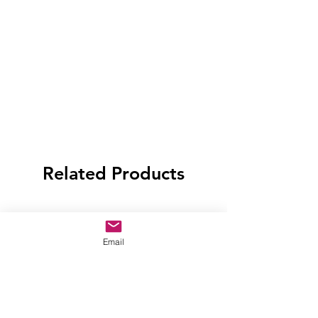
Related Products
Email