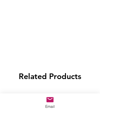
Related Products
Email