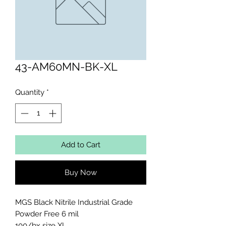
43-AM60MN-BK-XL
Quantity
*
Add to Cart
Buy Now
MGS Black Nitrile Industrial Grade 
Powder Free 6 mil 

100/bx size XL