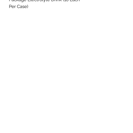
Per Case)