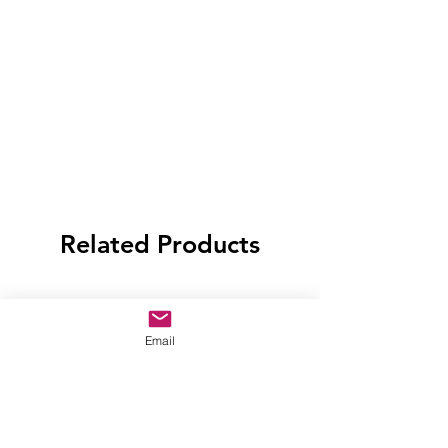
Related Products
Email