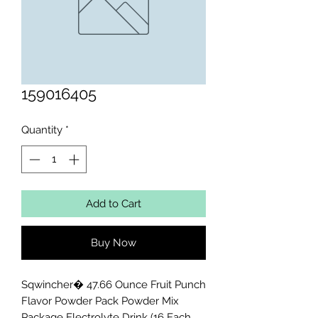
159016405
Quantity
*
Add to Cart
Buy Now
Sqwincher� 47.66 Ounce Fruit Punch 
Flavor Powder Pack Powder Mix 
Package Electrolyte Drink (16 Each 