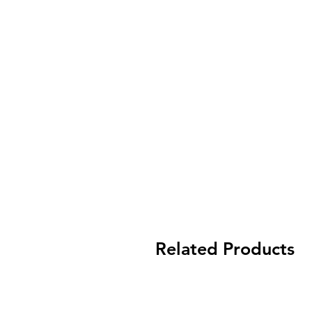
Related Products