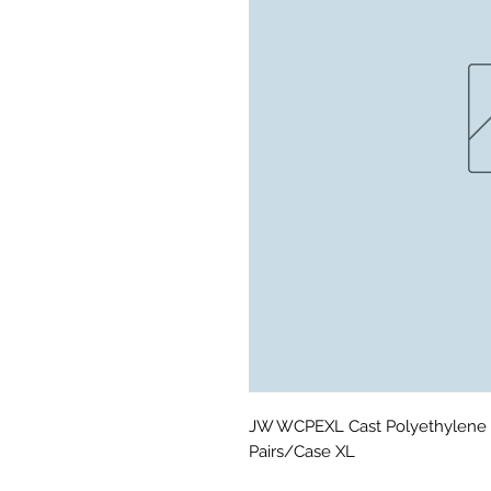
JW WCPEXL Cast Polyethylene 
Pairs/Case XL