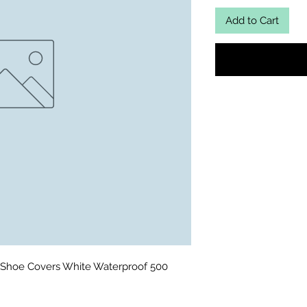
Add to Cart
Shoe Covers White Waterproof 500 