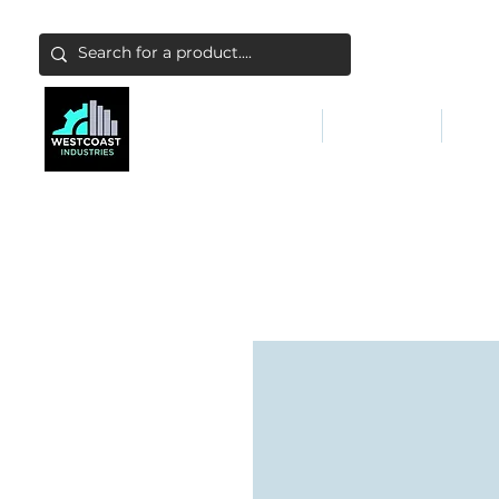
ABATEMENT & FILTERS
ABRASIVES
FALL