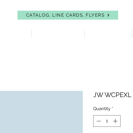
CATALOG, LINE CARDS, FLYERS
 PROTECTION
FIRST AID & EYEWASH
FACILITY SUPPLIES
JW WCPEXL
Quantity
*