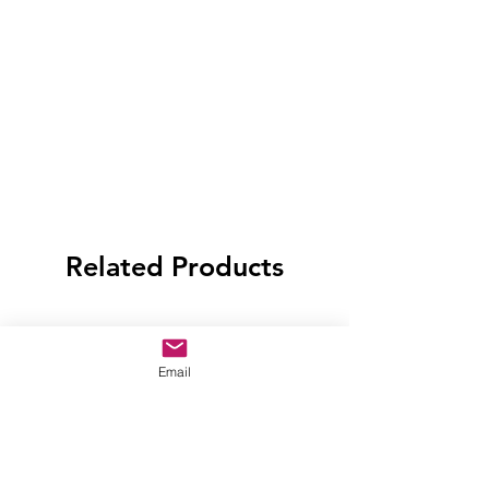
Related Products
Email