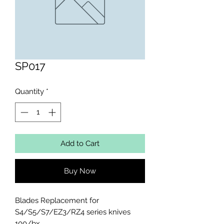
SP017
Quantity
*
Add to Cart
Buy Now
Blades Replacement for 
S4/S5/S7/EZ3/RZ4 series knives 
100/bx