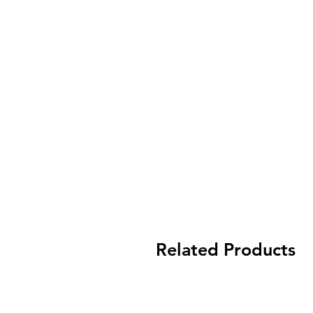
Related Products