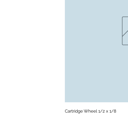
Cartridge Wheel 1/2 x 1/8