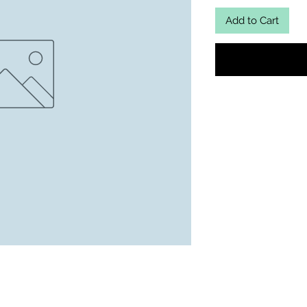
Add to Cart