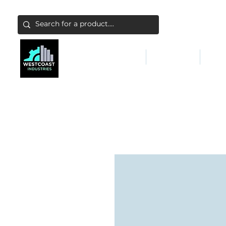
ABATEMENT & FILTERS
ABRASIVES
FALL