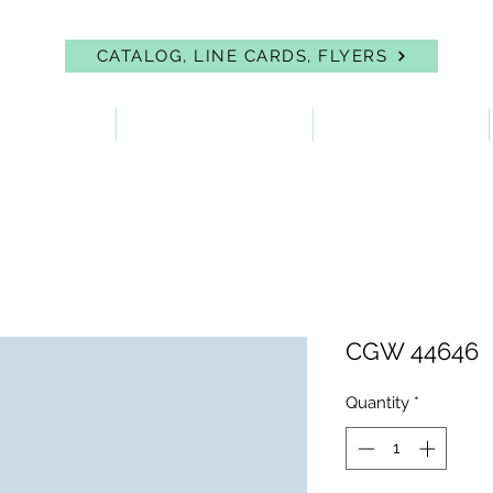
CATALOG, LINE CARDS, FLYERS
 PROTECTION
FIRST AID & EYEWASH
FACILITY SUPPLIES
CGW 44646
Quantity
*