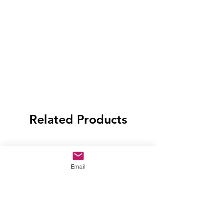
Related Products
Email