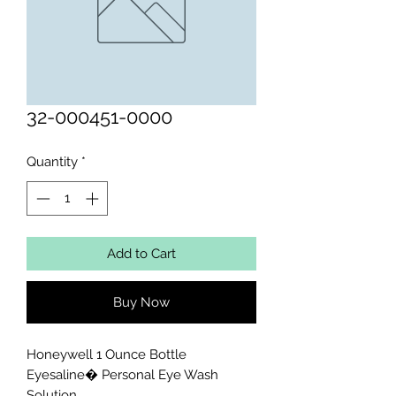
32-000451-0000
Quantity
*
Add to Cart
Buy Now
Honeywell 1 Ounce Bottle 
Eyesaline� Personal Eye Wash 
Solution