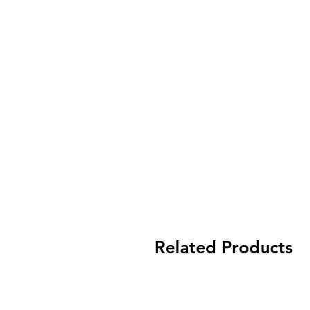
Related Products