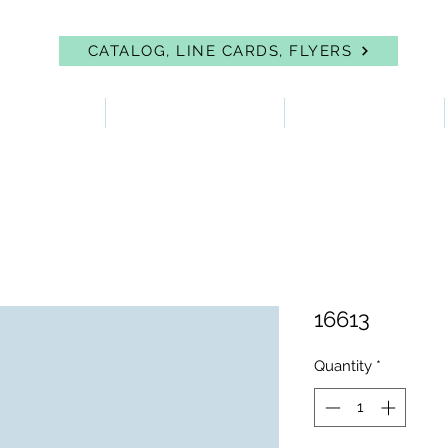
CATALOG, LINE CARDS, FLYERS
 PROTECTION
FIRST AID & EYEWASH
FACILITY SUPPLIES
16613
Quantity
*