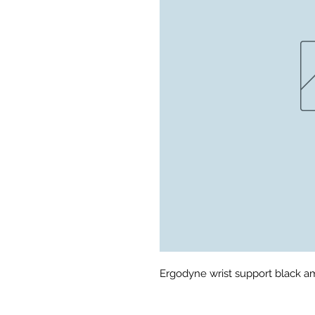
Ergodyne wrist support black 