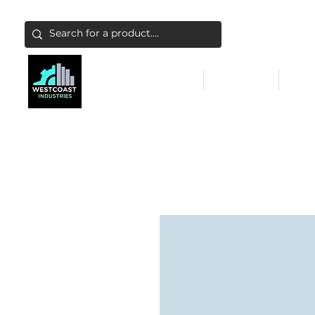
ABATEMENT & FILTERS
ABRASIVES
FALL