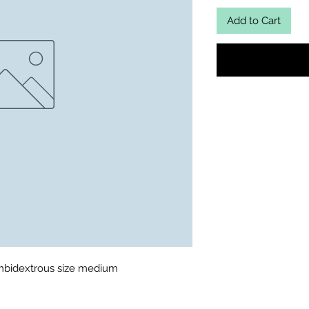
Add to Cart
ambidextrous size medium