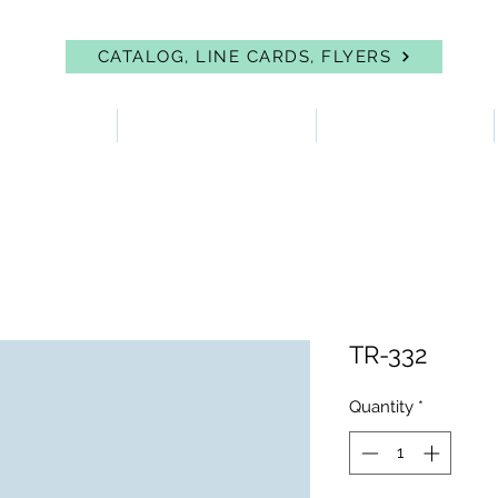
CATALOG, LINE CARDS, FLYERS
 PROTECTION
FIRST AID & EYEWASH
FACILITY SUPPLIES
TR-332
Quantity
*