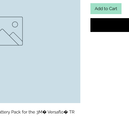
Add to Cart
attery Pack for the 3M� Versaflo� TR 