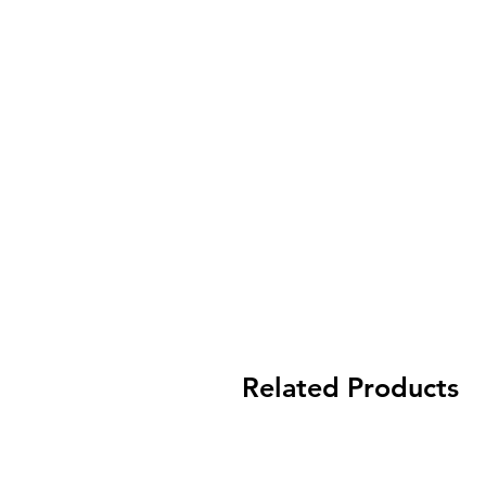
Related Products