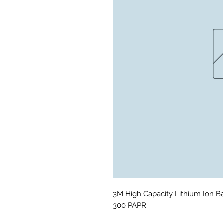
3M High Capacity Lithium Ion B
300 PAPR