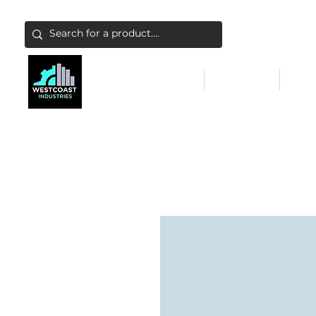
ABATEMENT & FILTERS
ABRASIVES
FALL