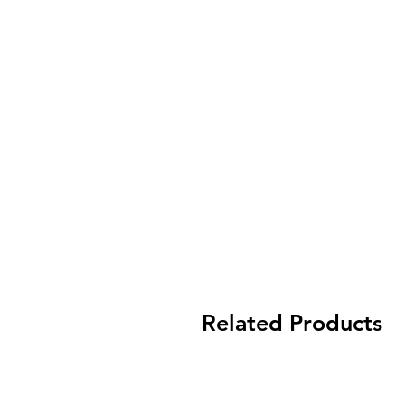
Related Products