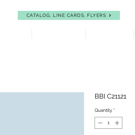
CATALOG, LINE CARDS, FLYERS
 PROTECTION
FIRST AID & EYEWASH
FACILITY SUPPLIES
BBI C21121
Quantity
*