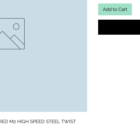
Add to Cart
RED M2 HIGH SPEED STEEL TWIST 