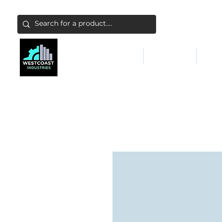
ABATEMENT & FILTERS
ABRASIVES
FALL