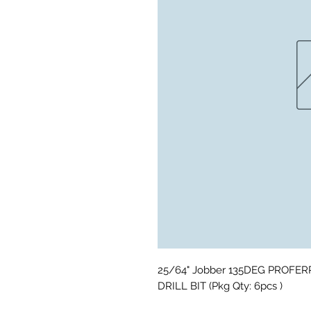
25/64" Jobber 135DEG PROFER
DRILL BIT (Pkg Qty: 6pcs )