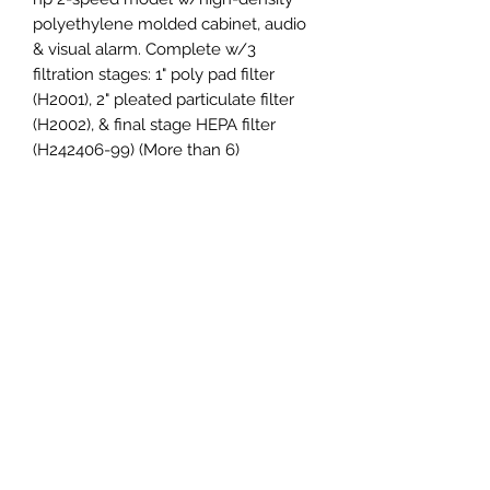
polyethylene molded cabinet, audio 
& visual alarm. Complete w/3 
filtration stages: 1" poly pad filter 
(H2001), 2" pleated particulate filter 
(H2002), & final stage HEPA filter 
(H242406-99) (More than 6)