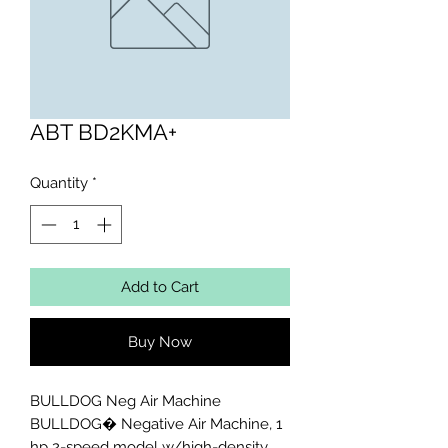
ABT BD2KMA+
Quantity
*
Add to Cart
Buy Now
BULLDOG Neg Air Machine

BULLDOG� Negative Air Machine, 1 
hp 2-speed model w/high-density 