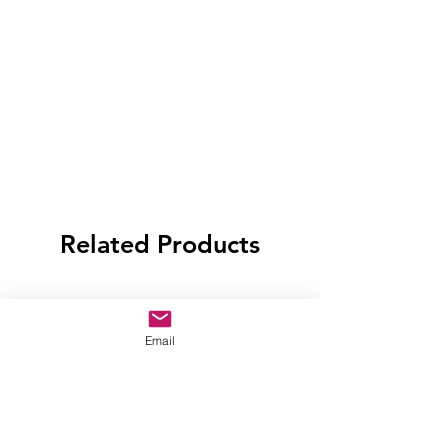
Related Products
Email