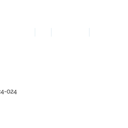
LOGIN OR SIGN UP
ERGONOMICS
PPE
TAPES & SIGNS
TRAFFIC
4-024