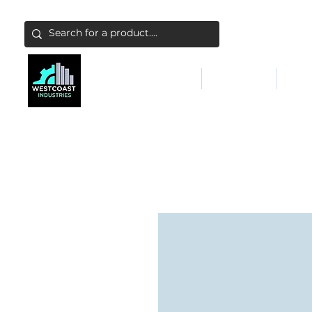
ABATEMENT & FILTERS
ABRASIVES
FALL