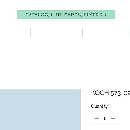
CATALOG, LINE CARDS, FLYERS
 PROTECTION
FIRST AID & EYEWASH
FACILITY SUPPLIES
KOCH 573-02
Quantity
*