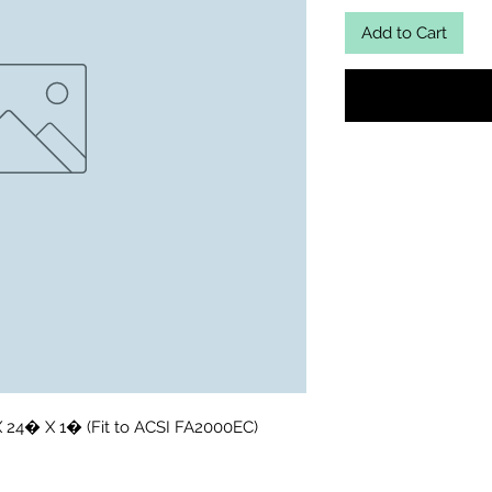
Add to Cart
X 24� X 1� (Fit to ACSI FA2000EC)