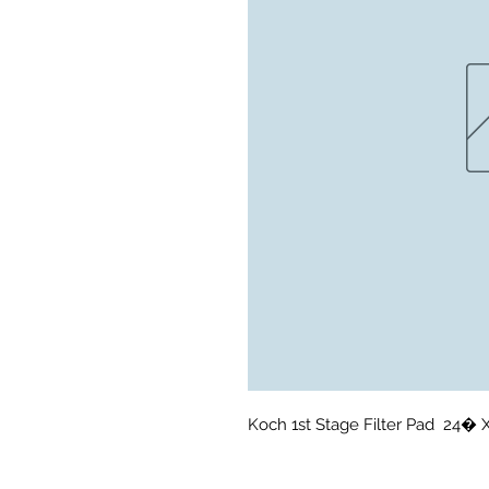
Koch 1st Stage Filter Pad  24� 