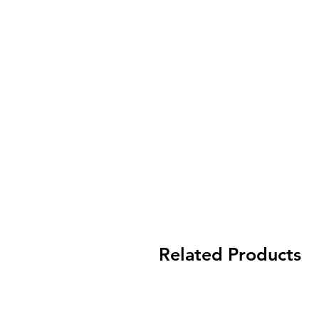
Related Products