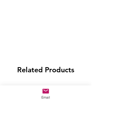
Related Products
Email