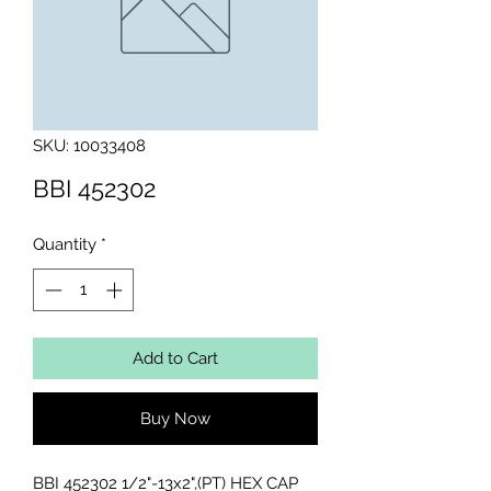
SKU: 10033408
BBI 452302
Quantity
*
Add to Cart
Buy Now
BBI 452302 1/2"-13x2",(PT) HEX CAP 