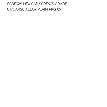
SCREWS HEX CAP SCREWS GRADE 
8 COARSE ALLOY PLAIN PKG 50