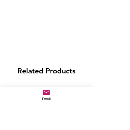
Related Products
Email