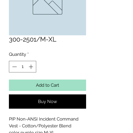
300-2501/M-XL
Quantity
*
Add to Cart
Buy Now
PIP Non-ANSI Incident Command 
Vest - Cotton/Polyester Blend 

color purple size M-XL