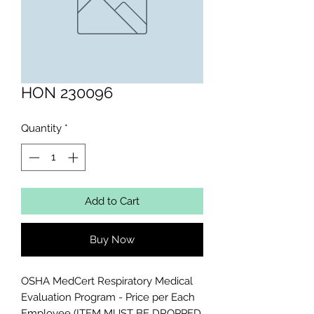
HON 230096
Quantity
*
Add to Cart
Buy Now
OSHA MedCert Respiratory Medical 
Evaluation Program - Price per Each 
Employee (ITEM MUST BE DROPPED 