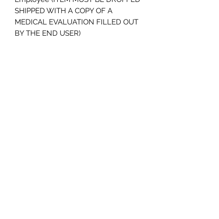
SHIPPED WITH A COPY OF A 
MEDICAL EVALUATION FILLED OUT 
BY THE END USER)