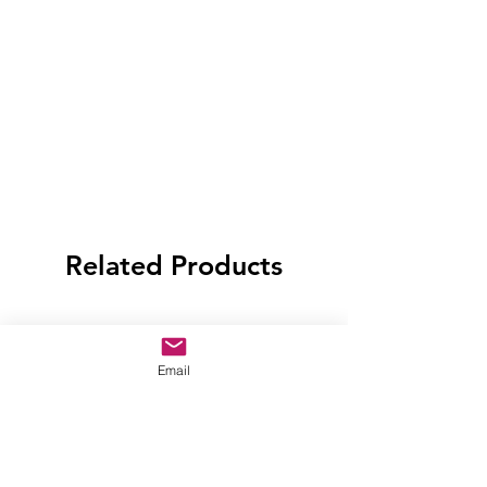
Related Products
Email