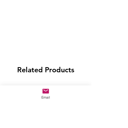
Related Products
Email