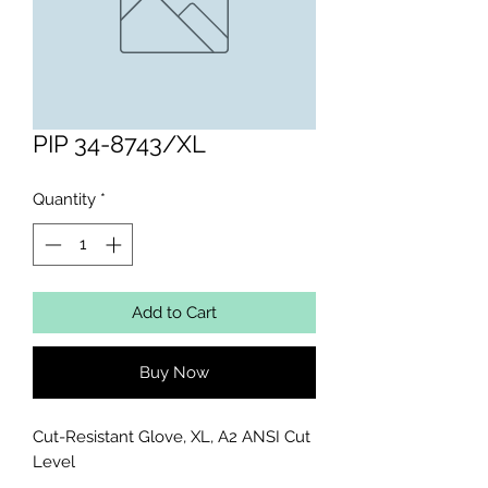
PIP 34-8743/XL
Quantity
*
Add to Cart
Buy Now
Cut-Resistant Glove, XL, A2 ANSI Cut 
Level