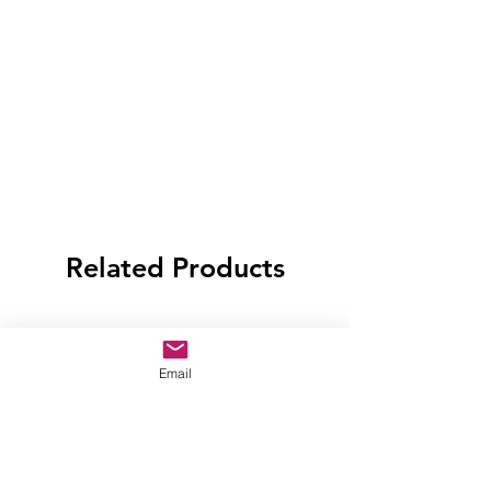
Related Products
Email