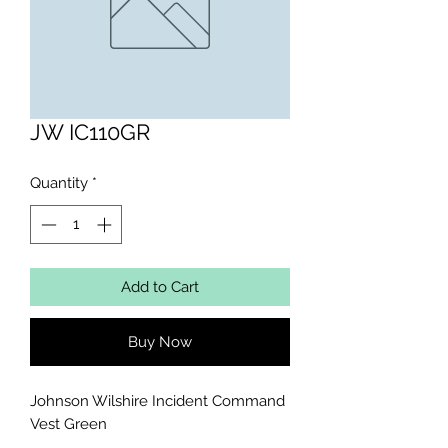
JW IC110GR
Quantity
*
Add to Cart
Buy Now
Johnson Wilshire Incident Command 
Vest Green