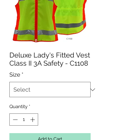
Deluxe Lady's Fitted Vest
Class II 3A Safety - C1108
Size
*
Quantity
*
Add to Cart