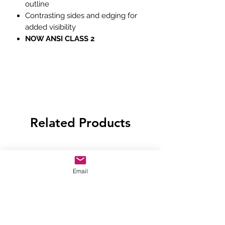
outline
Contrasting sides and edging for
added visibility
NOW ANSI CLASS 2
Related Products
Email