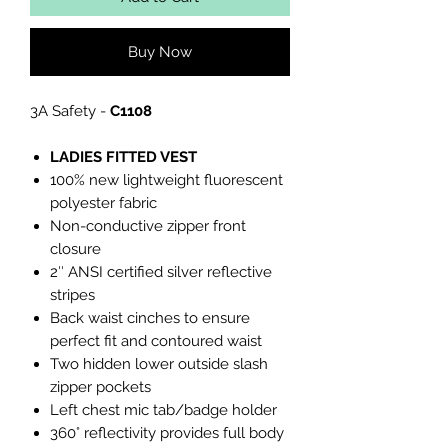
Buy Now
3A Safety -
C1108
LADIES FITTED VEST
100% new lightweight fluorescent
polyester fabric
Non-conductive zipper front
closure
2″ ANSI certified silver reflective
stripes
Back waist cinches to ensure
perfect fit and contoured waist
Two hidden lower outside slash
zipper pockets
Left chest mic tab/badge holder
360° reflectivity provides full body