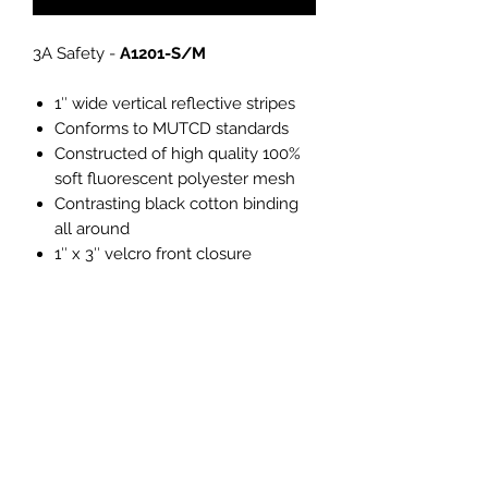
3A Safety -
A1201-S/M
1″ wide vertical reflective stripes
Conforms to MUTCD standards
Constructed of high quality 100%
soft fluorescent polyester mesh
Contrasting black cotton binding
all around
1″ x 3″ velcro front closure