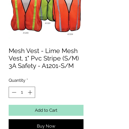
Mesh Vest - Lime Mesh
Vest, 1" Pvc Stripe (S/M)
3A Safety - A1201-S/M
Quantity
*
Add to Cart
Buy Now