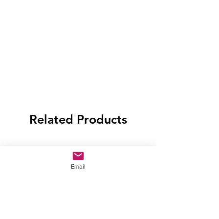
Related Products
Email